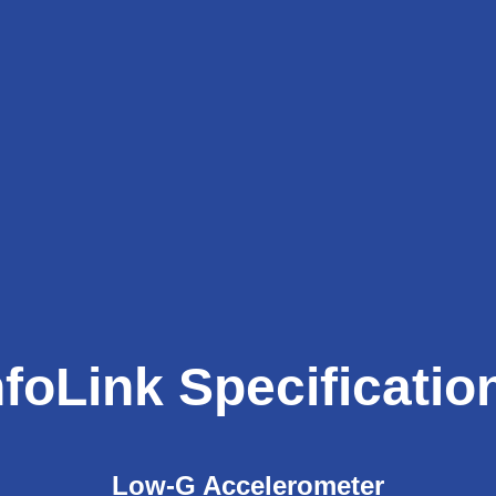
nfoLink Specificatio
Low-G Accelerometer