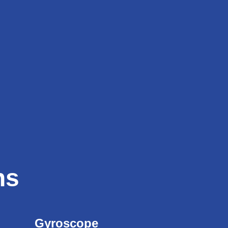
ns
Gyroscope