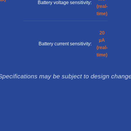
Battery voltage sensitivity:
(real-
time)
20
µA
Battery current sensitivity:
(real-
time)
Specifications may be subject to design chang