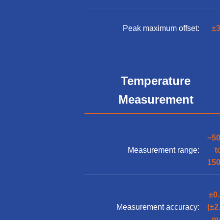
Peak maximum offset:
±3
Temperature
Measurement
−5
Measurement range:
t
15
±0
Measurement accuracy:
(±2
m