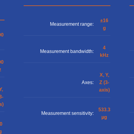
±16
Measurement range:
g
00
4
Measurement bandwidth:
kHz
00
z
X, Y,
Axes:
Z (3-
Y,
axis)
3-
s)
533.3
Measurement sensitivity:
µg
0
g