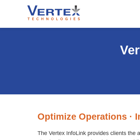
Ver
Optimize Operations · I
The Vertex InfoLink provides clients the 