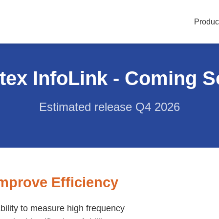
Produc
tex InfoLink - Coming 
Estimated release Q4 2026
mprove Efficiency
ability to measure high frequency