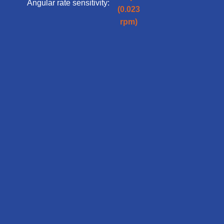
Angular rate sensitivity:
(0.023
rpm)