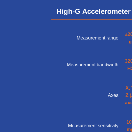
High-G Accelerometer
±2
Measurement range:
g
32
Measurement bandwidth:
H
X, 
Axes:
Z (
axi
10
Measurement sensitivity:
m