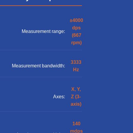
±4000
dps
Measurement range:
(667
rpm)
3333
Measurement bandwidth:
Hz
X, Y,
Axes:
Z (3-
axis)
140
mdps