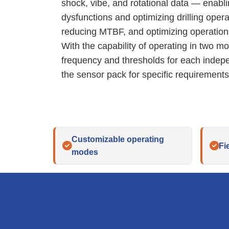
shock, vibe, and rotational data — enabling
dysfunctions and optimizing drilling opera
reducing MTBF, and optimizing operationa
With the capability of operating in two m
frequency and thresholds for each inde
the sensor pack for specific requirements
Customizable operating
Fi
modes