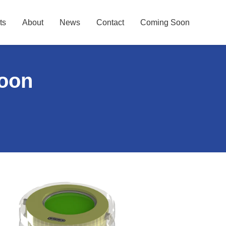
ts
About
News
Contact
Coming Soon
Soon