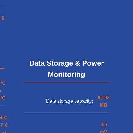
 g
Data Storage & Power
Monitoring
0°C
o
8,192
0°C
Data storage capacity:
MB
.4°C
0.5
.7°C
mV
ax)