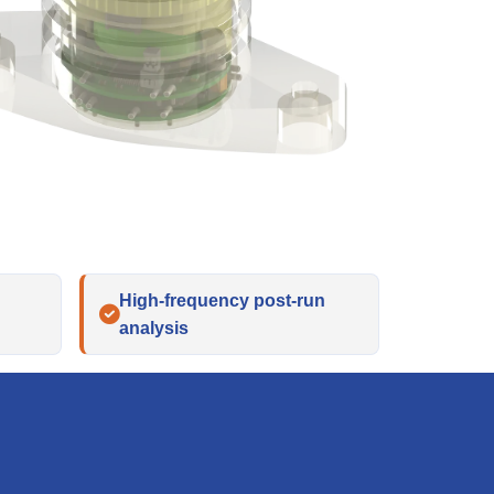
High-frequency post-run
analysis