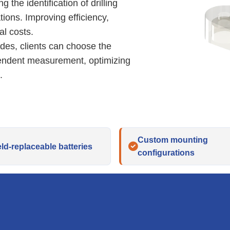
 the identification of drilling
tions. Improving efficiency,
l costs.
odes, clients can choose the
pendent measurement, optimizing
.
Custom mounting
eld-replaceable batteries
configurations