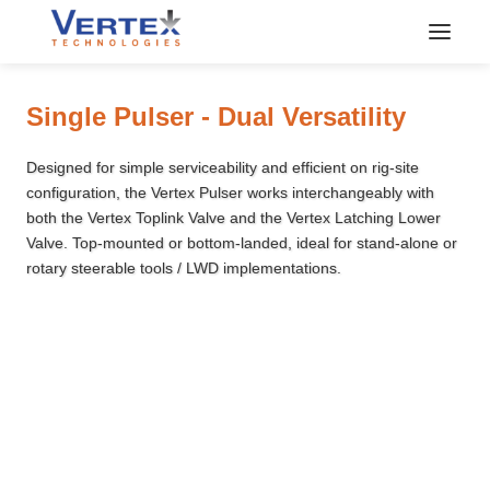
Vertex Downhole Pulser
Single Pulser - Dual Versatility
Designed for simple serviceability and efficient on rig-site
configuration, the Vertex Pulser works interchangeably with
both the Vertex Toplink Valve and the Vertex Latching Lower
Valve. Top-mounted or bottom-landed, ideal for stand-alone or
rotary steerable tools / LWD implementations.