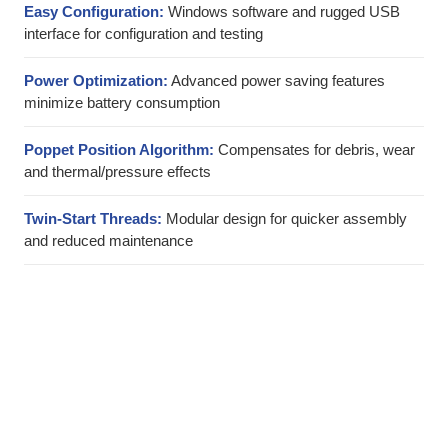
Easy Configuration:
Windows software and rugged USB
interface for configuration and testing
Power Optimization:
Advanced power saving features
minimize battery consumption
Poppet Position Algorithm:
Compensates for debris, wear
and thermal/pressure effects
Twin-Start Threads:
Modular design for quicker assembly
and reduced maintenance