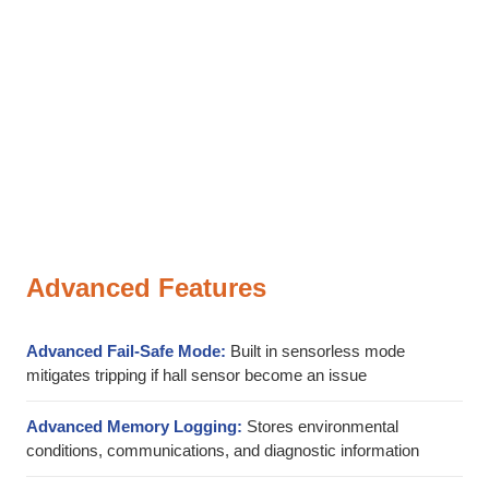
Advanced Features
Advanced Fail-Safe Mode:
Built in sensorless mode
mitigates tripping if hall sensor become an issue
Advanced Memory Logging:
Stores environmental
conditions, communications, and diagnostic information