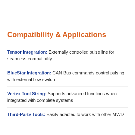
Compatibility & Applications
Tensor Integration:
Externally controlled pulse line for
seamless compatibility
BlueStar Integration:
CAN Bus commands control pulsing
with external flow switch
Vertex Tool String:
Supports advanced functions when
integrated with complete systems
Third-Party Tools:
Easily adapted to work with other MWD
and LWD tool systems