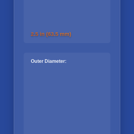
2.5 in (63.5 mm)
Outer Diameter: