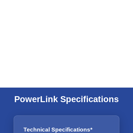
PowerLink Specifications
Technical Specifications*