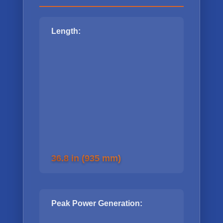
Length:
36.8 in (935 mm)
Peak Power Generation: