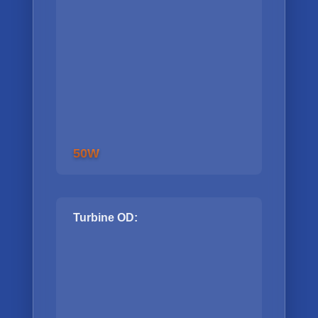
50W
Turbine OD: