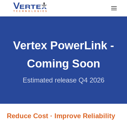
Vertex PowerLink -
Coming Soon
Estimated release Q4 2026
Reduce Cost · Improve Reliability