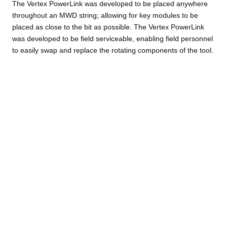
The Vertex PowerLink was developed to be placed anywhere
throughout an MWD string; allowing for key modules to be
placed as close to the bit as possible. The Vertex PowerLink
was developed to be field serviceable, enabling field personnel
to easily swap and replace the rotating components of the tool.