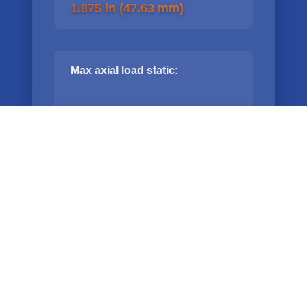
1.875 in (47.63 mm)
Max axial load static:
350 lbs (114kg)